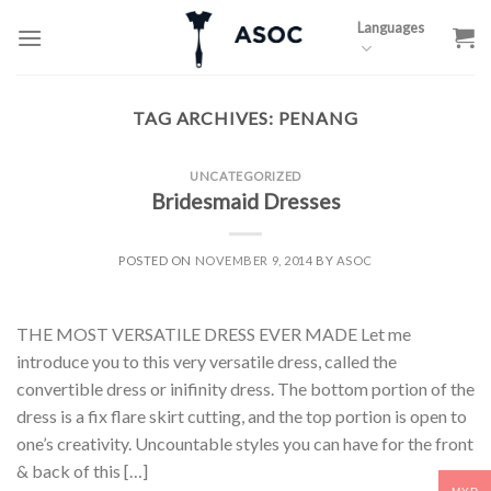
Skip
Languages
to
content
TAG ARCHIVES:
PENANG
UNCATEGORIZED
Bridesmaid Dresses
POSTED ON
NOVEMBER 9, 2014
BY
ASOC
THE MOST VERSATILE DRESS EVER MADE Let me
introduce you to this very versatile dress, called the
convertible dress or inifinity dress. The bottom portion of the
dress is a fix flare skirt cutting, and the top portion is open to
one’s creativity. Uncountable styles you can have for the front
& back of this […]