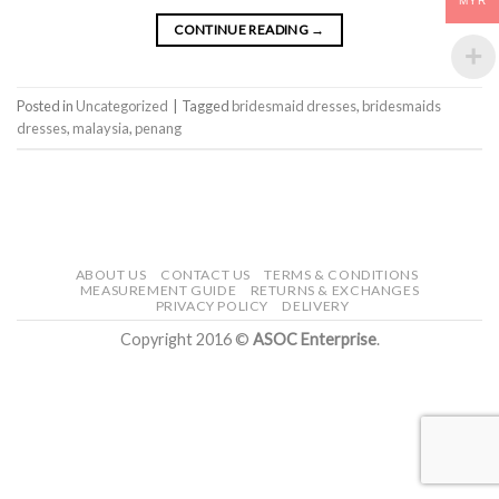
MYR
CONTINUE READING
→
Posted in
Uncategorized
|
Tagged
bridesmaid dresses
,
bridesmaids
dresses
,
malaysia
,
penang
ABOUT US
CONTACT US
TERMS & CONDITIONS
MEASUREMENT GUIDE
RETURNS & EXCHANGES
PRIVACY POLICY
DELIVERY
Copyright 2016 ©
ASOC Enterprise
.