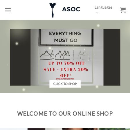
Skip
Languages
to
content
CLICK TO SHOP
WELCOME TO OUR ONLINE SHOP