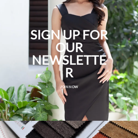
SIGN UP FOR
OUR
NEWSLETTE
R
JOIN NOW