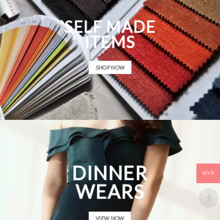
SELF MADE
ITEMS
SHOP NOW
DINNER
MYR
WEARS
VIEW NOW