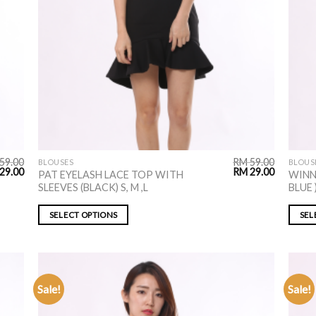
59.00
RM
59.00
BLOUSES
BLOUS
29.00
RM
29.00
PAT EYELASH LACE TOP WITH
WINN
SLEEVES (BLACK) S, M ,L
BLUE )
SELECT OPTIONS
SEL
Sale!
Sale!
ADD TO
WISHLIST