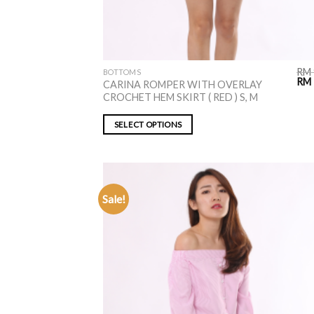
RM
BOTTOMS
RM
CARINA ROMPER WITH OVERLAY
CROCHET HEM SKIRT ( RED ) S, M
SELECT OPTIONS
Sale!
ADD TO
WISHLIST