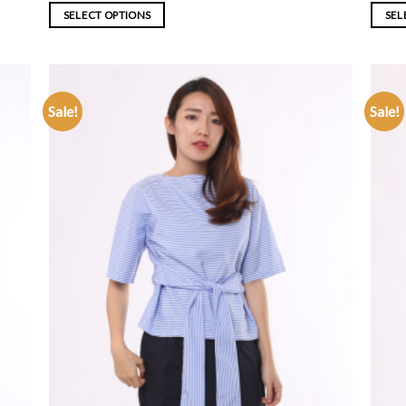
SELECT OPTIONS
SEL
Sale!
Sale!
ADD TO
WISHLIST