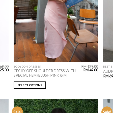
69.00
RM
129.00
BODYCON DRESSES
BEST S
25.00
RM
49.00
CECILY OFF SHOULDER DRESS WITH
AUDR
SPECIAL HEM (BLUSH PINK )S,M
RM
69
SELECT OPTIONS
Sale!
Sale!