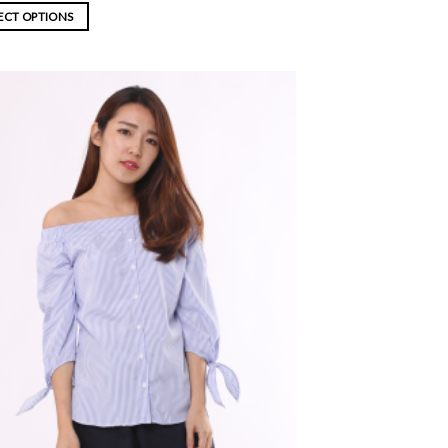
ECT OPTIONS
ADD TO
WISHLIST