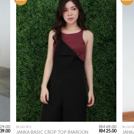
ADD TO
WISHLIST
29.00
RM
69.00
BLOUSES
BLOUS
39.00
RM
25.00
JANKA BASIC CROP TOP (MAROON
JANK