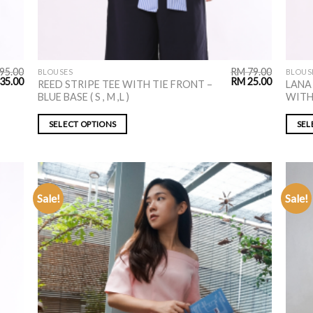
95.00
RM
79.00
BLOUSES
BLOUS
35.00
RM
25.00
REED STRIPE TEE WITH TIE FRONT –
LANA
BLUE BASE ( S , M ,L )
WITH 
SELECT OPTIONS
SEL
Sale!
Sale!
ADD TO
WISHLIST