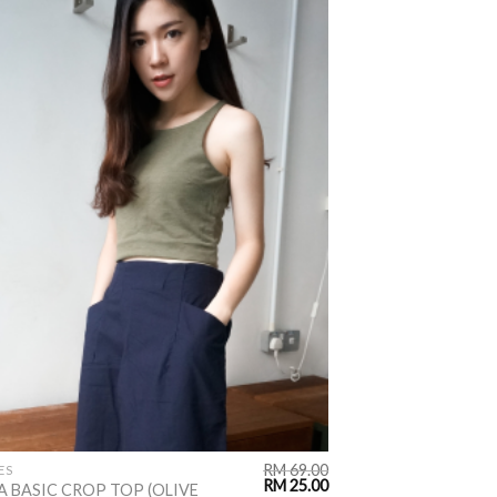
ADD TO
WISHLIST
RM
69.00
ES
RM
25.00
A BASIC CROP TOP (OLIVE