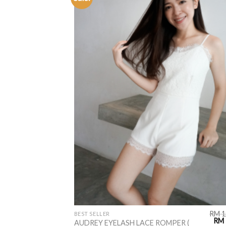
ADD TO
WISHLIST
RM
1
BEST SELLER
RM
AUDREY EYELASH LACE ROMPER (