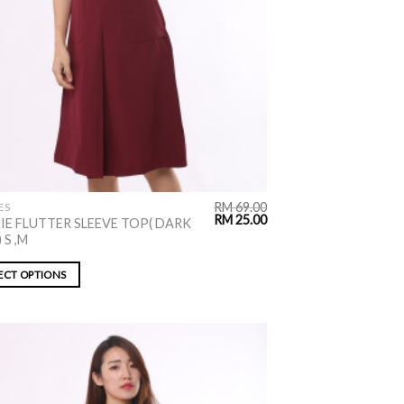
RM
69.00
ES
RM
25.00
IE FLUTTER SLEEVE TOP( DARK
 S ,M
ECT OPTIONS
ADD TO
WISHLIST