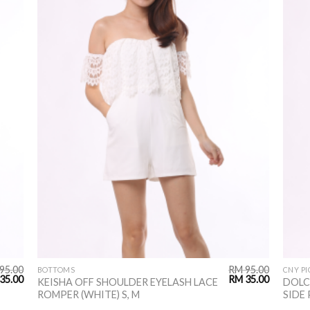
95.00
RM
95.00
BOTTOMS
CNY PI
35.00
RM
35.00
KEISHA OFF SHOULDER EYELASH LACE
DOLC
ROMPER (WHITE) S, M
SIDE 