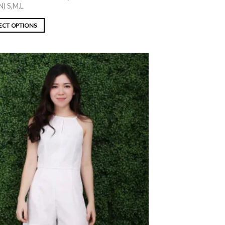
) S,M,L
ECT OPTIONS
ADD TO
WISHLIST