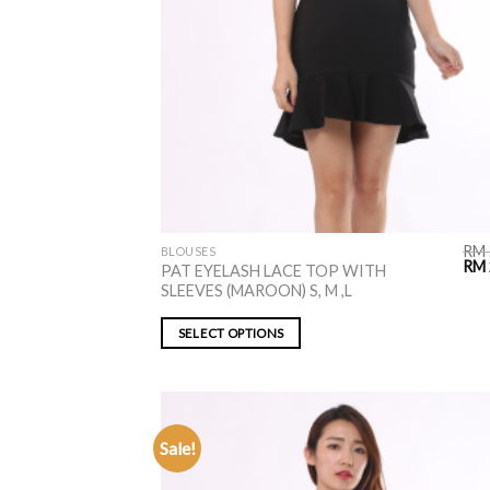
RM
BLOUSES
RM
PAT EYELASH LACE TOP WITH
SLEEVES (MAROON) S, M ,L
SELECT OPTIONS
Sale!
ADD TO
WISHLIST