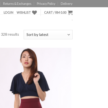
Returns & Exchanges
Privacy Policy
Delivery
LOGIN
WISHLIST
CART /
RM
0.00
.
328 results
ADD TO
WISHLIST