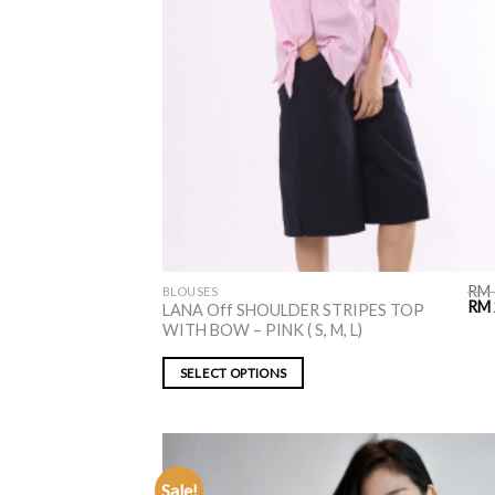
RM
BLOUSES
RM
LANA Off SHOULDER STRIPES TOP
WITH BOW – PINK ( S, M, L)
SELECT OPTIONS
Sale!