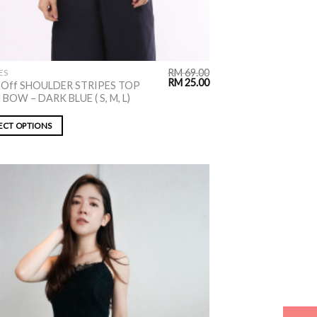
RM
69.00
ES
RM
25.00
 Off SHOULDER STRIPES TOP
BOW – DARK BLUE ( S, M, L)
ECT OPTIONS
ADD TO
WISHLIST