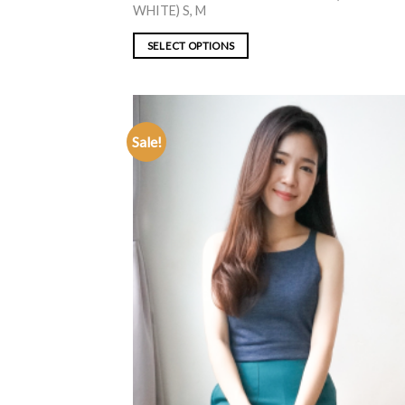
WHITE) S, M
SELECT OPTIONS
Sale!
ADD TO
WISHLIST