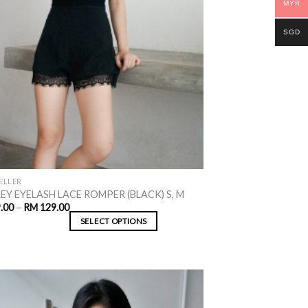
MYR
SGD
ELLER
EY EYELASH LACE ROMPER (BLACK) S, M
.00
–
RM
129.00
SELECT OPTIONS