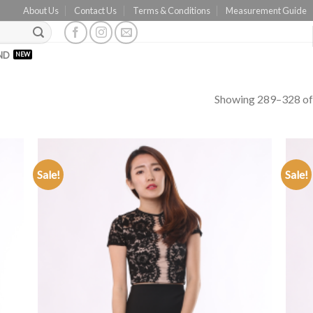
About Us
Contact Us
Terms & Conditions
Measurement Guide
ND
Showing 289–328 of 
Sale!
Sale!
ADD TO
WISHLIST