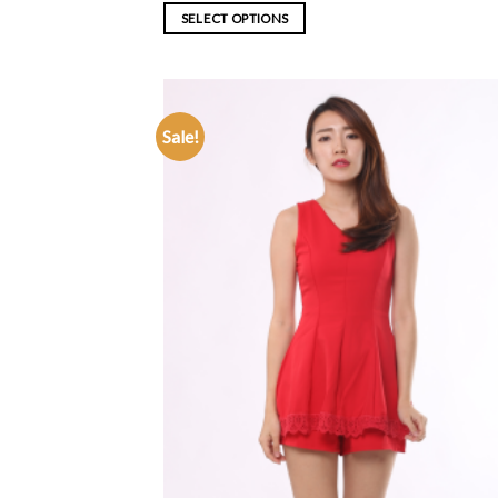
SELECT OPTIONS
Sale!
ADD TO
WISHLIST