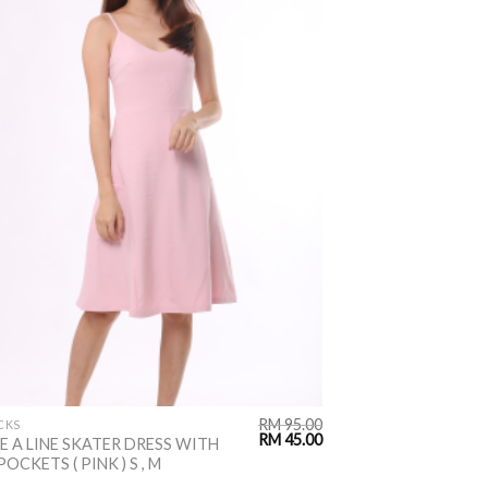
RM
95.00
CKS
RM
45.00
E A LINE SKATER DRESS WITH
POCKETS ( PINK ) S , M