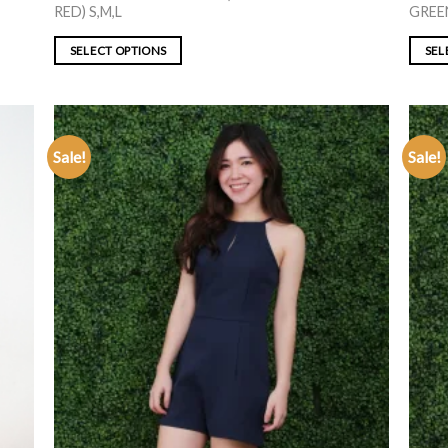
RED) S,M,L
GREEN
SELECT OPTIONS
SEL
Sale!
Sale!
ADD TO
WISHLIST