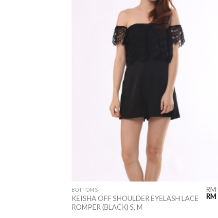
RM
BOTTOMS
RM
KEISHA OFF SHOULDER EYELASH LACE
ROMPER (BLACK) S, M