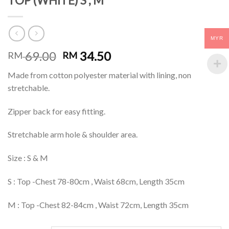
TOP (WHITE) S , M
MYR
69.00
34.50
RM
RM
Made from cotton polyester material with lining, non
stretchable.
Zipper back for easy fitting.
Stretchable arm hole & shoulder area.
Size : S & M
S : Top -Chest 78-80cm , Waist 68cm, Length 35cm
M : Top -Chest 82-84cm , Waist 72cm, Length 35cm