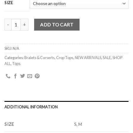
SIZE
NICOLE CORSET TIE UP PUFFY SLEEVES TOP (WHITE) S , M quant
ADD TO CART
SKU:
N/A
Categories:
Bralets & Corserts
,
Crop Tops
,
NEW ARRIVALS
,
SALE
,
SHOP
ALL
,
Tops
ADDITIONAL INFORMATION
SIZE
S, M