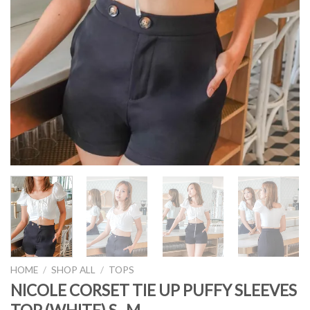
HOME
/
SHOP ALL
/
TOPS
NICOLE CORSET TIE UP PUFFY SLEEVES