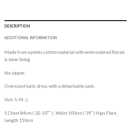
DESCRIPTION
ADDITIONAL INFORMATION
Made from eyelets cotton material with embroidered florals
& inner lining
No zipper.
Oversized tunic dress with a detachable sash.
Size: S, M , L
S Chest 84cm ( 32-33″″ ) , Waist 100cm ( 39″ ) Hips Flare ,
Length 110cm