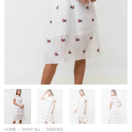
HOME
/
SHOP ALL
/
DRESSES