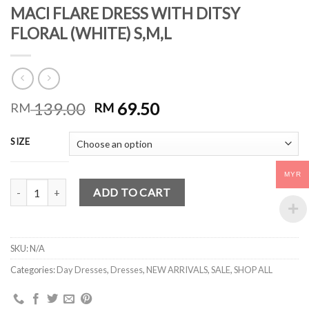
MACI FLARE DRESS WITH DITSY
FLORAL (WHITE) S,M,L
139.00
69.50
RM
RM
SIZE
MYR
MACI FLARE DRESS WITH DITSY FLORAL (WHITE) S,M,L quantity
ADD TO CART
SKU:
N/A
Categories:
Day Dresses
,
Dresses
,
NEW ARRIVALS
,
SALE
,
SHOP ALL