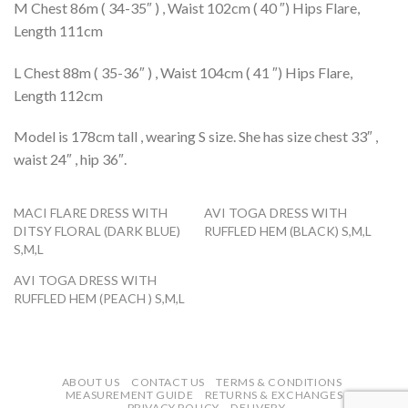
M Chest 86m ( 34-35″ ) , Waist 102cm ( 40 ″) Hips Flare,
Length 111cm
L Chest 88m ( 35-36″ ) , Waist 104cm ( 41 ″) Hips Flare,
Length 112cm
Model is 178cm tall , wearing S size. She has size chest 33″ ,
waist 24″ , hip 36″.
MACI FLARE DRESS WITH
AVI TOGA DRESS WITH
DITSY FLORAL (DARK BLUE)
RUFFLED HEM (BLACK) S,M,L
S,M,L
AVI TOGA DRESS WITH
RUFFLED HEM (PEACH ) S,M,L
ABOUT US
CONTACT US
TERMS & CONDITIONS
MEASUREMENT GUIDE
RETURNS & EXCHANGES
PRIVACY POLICY
DELIVERY