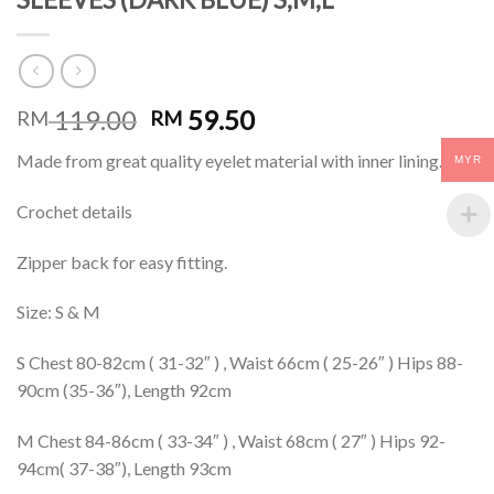
119.00
59.50
RM
RM
Made from great quality eyelet material with inner lining.
MYR
Crochet details
Zipper back for easy fitting.
Size: S & M
S Chest 80-82cm ( 31-32″ ) , Waist 66cm ( 25-26″ ) Hips 88-
90cm (35-36″), Length 92cm
M Chest 84-86cm ( 33-34″ ) , Waist 68cm ( 27″ ) Hips 92-
94cm( 37-38″), Length 93cm