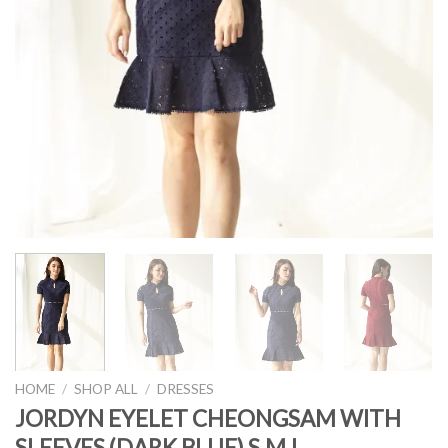
HOME
/
SHOP ALL
/
DRESSES
JORDYN EYELET CHEONGSAM WITH
SLEEVES (DARK BLUE) S,M,L