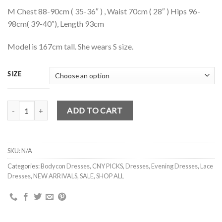
M Chest 88-90cm ( 35-36″ ) , Waist 70cm ( 28″ ) Hips 96-
98cm( 39-40″), Length 93cm
Model is 167cm tall. She wears S size.
SIZE
JORDYN EYELET CHEONGSAM WITH SLEEVES (DARK BLUE) S,M,L q
ADD TO CART
SKU:
N/A
Categories:
Bodycon Dresses
,
CNY PICKS
,
Dresses
,
Evening Dresses
,
Lace
Dresses
,
NEW ARRIVALS
,
SALE
,
SHOP ALL